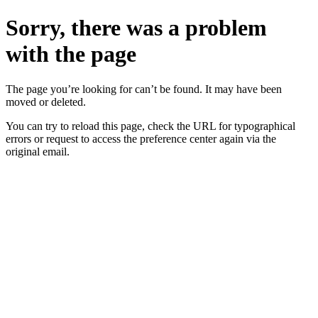
Sorry, there was a problem
with the page
The page you’re looking for can’t be found. It may have been
moved or deleted.
You can try to reload this page, check the URL for typographical
errors or request to access the preference center again via the
original email.